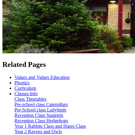
Related Pages
Values and Values Education
Phonics
Curriculum
Classes Info
Class Timetables
Pre-school class Caterpillars
Pre-School class Ladybirds
Reception Class Squirrels
Reception Class Hedgehogs
Year 1 Rabbits Class and Hares Class
Year 2 Ravens and Owls