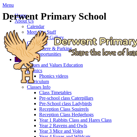
Menu
Derwent Primary School
Home
About Us
Calendar
Meet Our Staff
Staff Gallery
Governors
Getting here & Parking
Job Opportunities
Learning
Values and Values Education
Phonics
Phonics videos
Curriculum
Classes Info
Class Timetables
Pre-school class Caterpillars
Pre-School class Ladybirds
Reception Class Squirrels
Reception Class Hedgehogs
Year 1 Rabbits Class and Hares Class
Year 2 Ravens and Owls
Year 3 Mice and Voles
Year 4 Foxes and Wildcats