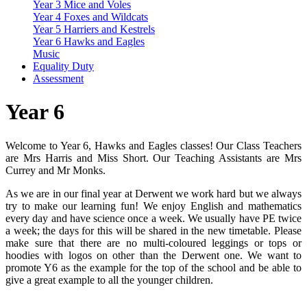
Year 3 Mice and Voles
Year 4 Foxes and Wildcats
Year 5 Harriers and Kestrels
Year 6 Hawks and Eagles
Music
Equality Duty
Assessment
Year 6
Welcome to Year 6, Hawks and Eagles classes! Our Class Teachers
are Mrs Harris and Miss Short. Our Teaching Assistants are Mrs
Currey and Mr Monks.
As we are in our final year at Derwent we work hard but we always
try to make our learning fun! We enjoy English and mathematics
every day and have science once a week. We usually have PE twice
a week; the days for this will be shared in the new timetable. Please
make sure that there are no multi-coloured leggings or tops or
hoodies with logos on other than the Derwent one. We want to
promote Y6 as the example for the top of the school and be able to
give a great example to all the younger children.