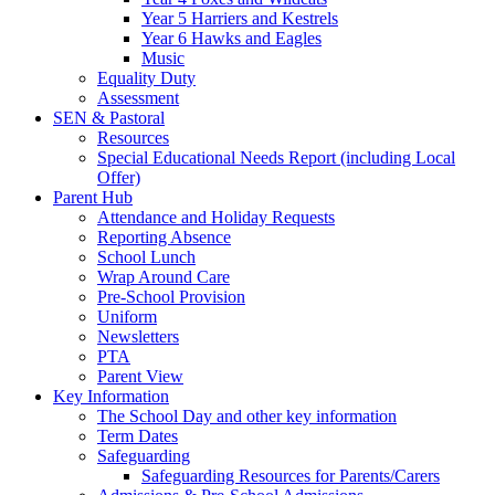
Year 5 Harriers and Kestrels
Year 6 Hawks and Eagles
Music
Equality Duty
Assessment
SEN & Pastoral
Resources
Special Educational Needs Report (including Local
Offer)
Parent Hub
Attendance and Holiday Requests
Reporting Absence
School Lunch
Wrap Around Care
Pre-School Provision
Uniform
Newsletters
PTA
Parent View
Key Information
The School Day and other key information
Term Dates
Safeguarding
Safeguarding Resources for Parents/Carers