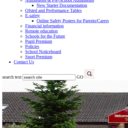
Admissions & Pre-School Admissions
New Starter Documentation
Ofsted and Performance Tables
E-safety
Online Safety Posters for Parents/Carers
Financial information
Remote education
Schools for the Future
Pupil Premium
Policies
School Noticeboard
Sport Premium
Contact Us
search text
GO