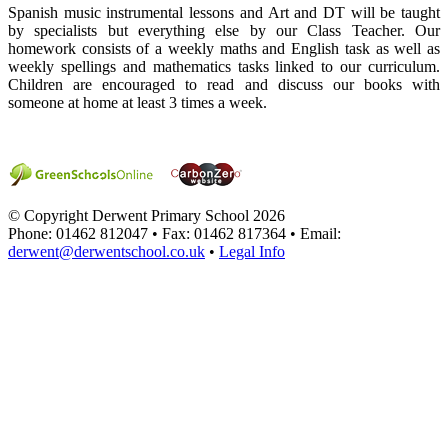
Spanish music instrumental lessons and Art and DT will be taught
by specialists but everything else by our Class Teacher. Our
homework consists of a weekly maths and English task as well as
weekly spellings and mathematics tasks linked to our curriculum.
Children are encouraged to read and discuss our books with
someone at home at least 3 times a week.
© Copyright Derwent Primary School 2026
Phone: 01462 812047 • Fax: 01462 817364 • Email:
derwent@derwentschool.co.uk
•
Legal Info